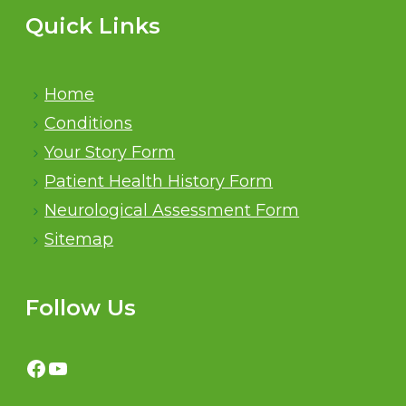
Quick Links
Home
Conditions
Your Story Form
Patient Health History Form
Neurological Assessment Form
Sitemap
Follow Us
Facebook
YouTube