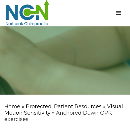
Home
»
Protected: Patient Resources
»
Visual
Motion Sensitivity
» Anchored Down OPK
exercises