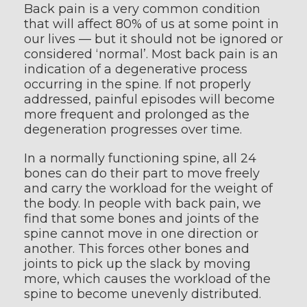
Back pain is a very common condition
that will affect 80% of us at some point in
our lives — but it should not be ignored or
considered ‘normal’. Most back pain is an
indication of a degenerative process
occurring in the spine. If not properly
addressed, painful episodes will become
more frequent and prolonged as the
degeneration progresses over time.
In a normally functioning spine, all 24
bones can do their part to move freely
and carry the workload for the weight of
the body. In people with back pain, we
find that some bones and joints of the
spine cannot move in one direction or
another. This forces other bones and
joints to pick up the slack by moving
more, which causes the workload of the
spine to become unevenly distributed.