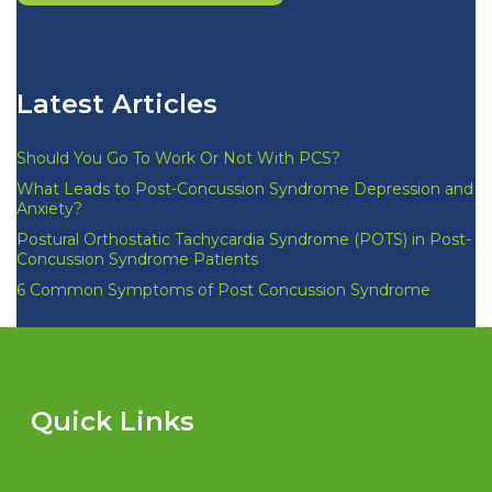
Latest Articles
Should You Go To Work Or Not With PCS?
What Leads to Post-Concussion Syndrome Depression and
Anxiety?
Postural Orthostatic Tachycardia Syndrome (POTS) in Post-
Concussion Syndrome Patients
6 Common Symptoms of Post Concussion Syndrome
Quick Links