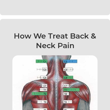
How We Treat Back &
Neck Pain