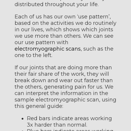
distributed throughout your life.
Each of us has our own ‘use pattern’,
based on the activities we do routinely
in our lives, which shows which joints
we use more than others. We can see
our use pattern with
electromyographic scans
, such as the
one to the left.
If our joints that are doing more than
their fair share of the work, they will
break down and wear out faster than
the others, generating pain for us. We
can interpret the information in the
sample electromyographic scan, using
this general guide:
Red bars indicate areas working
3x harder than normal.