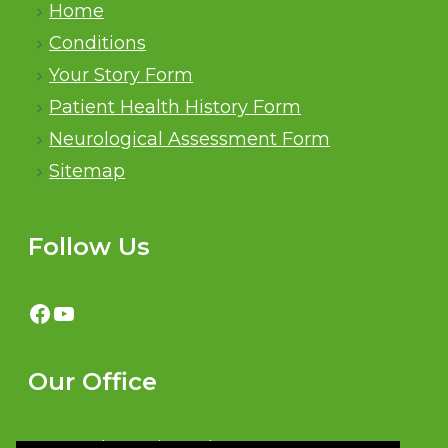
Home
Conditions
Your Story Form
Patient Health History Form
Neurological Assessment Form
Sitemap
Follow Us
Facebook
YouTube
Our Office