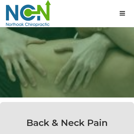
Back & Neck Pain