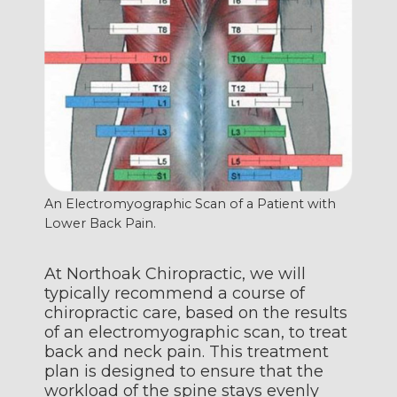
An Electromyographic Scan of a Patient with
Lower Back Pain.
At Northoak Chiropractic, we will
typically recommend a course of
chiropractic care, based on the results
of an electromyographic scan, to treat
back and neck pain. This treatment
plan is designed to ensure that the
workload of the spine stays evenly