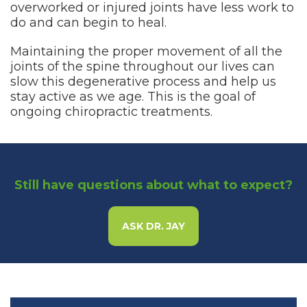
overworked or injured joints have less work to
do and can begin to heal.
Maintaining the proper movement of all the
joints of the spine throughout our lives can
slow this degenerative process and help us
stay active as we age. This is the goal of
ongoing chiropractic treatments.
Still have questions about what to expect?
ASK DR. JAY