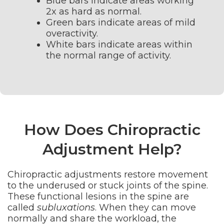
Blue bars indicate areas working
2x as hard as normal.
Green bars indicate areas of mild
overactivity.
White bars indicate areas within
the normal range of activity.
How Does Chiropractic
Adjustment Help?
Chiropractic adjustments restore movement
to the underused or stuck joints of the spine.
These functional lesions in the spine are
called
subluxations
. When they can move
normally and share the workload, the