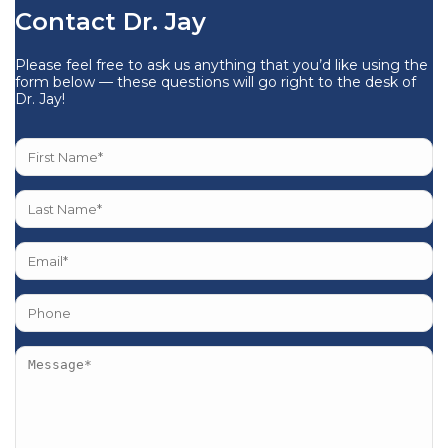
Contact Dr. Jay
Please feel free to ask us anything that you’d like using the
form below — these questions will go right to the desk of
Dr. Jay!