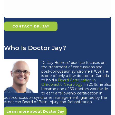
Who Is Doctor Jay?
Dr. Jay Burness’ practice focuses on
the treatment of concussions and
post-concussion syndrome (PCS). He
is one of only a few doctors in Canada
to hold a
Board Certification in
Chiropractic Neurology
. In 2015, he also
became one of 50 doctors worldwide
to earn a fellowship certification in
post-concussion syndrome management, granted by the
American Board of Brain Injury and Rehabilitation.
Learn more about Doctor Jay