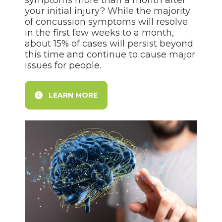
symptoms more than a month after
your initial injury? While the majority
of concussion symptoms will resolve
in the first few weeks to a month,
about 15% of cases will persist beyond
this time and continue to cause major
issues for people.
LEARN MORE