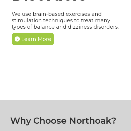
We use brain-based exercises and
stimulation techniques to treat many
types of balance and dizziness disorders.
Learn More
Why Choose Northoak?