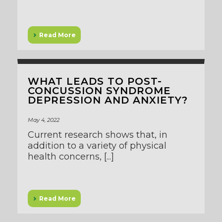
Read More
WHAT LEADS TO POST-
CONCUSSION SYNDROME
DEPRESSION AND ANXIETY?
May 4, 2022
Current research shows that, in
addition to a variety of physical
health concerns, [...]
Read More