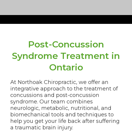
Post-Concussion
Syndrome Treatment in
Ontario
At Northoak Chiropractic, we offer an
integrative approach to the treatment of
concussions and post-concussion
syndrome. Our team combines
neurologic, metabolic, nutritional, and
biomechanical tools and techniques to
help you get your life back after suffering
a traumatic brain injury.