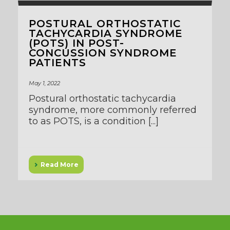
POSTURAL ORTHOSTATIC
TACHYCARDIA SYNDROME
(POTS) IN POST-
CONCUSSION SYNDROME
PATIENTS
May 1, 2022
Postural orthostatic tachycardia
syndrome, more commonly referred
to as POTS, is a condition [...]
Read More