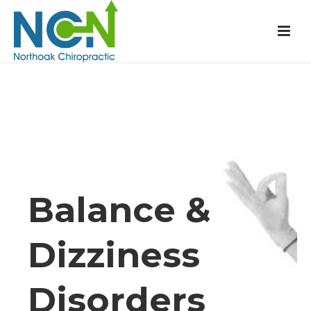
Balance &
Dizziness
Disorders