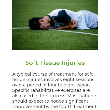
Soft Tissue Injuries
A typical course of treatment for soft
tissue injuries involves eight sessions
over a period of four to eight weeks.
Specific rehabilitative exercises are
also used in the process. Most patients
should expect to notice significant
improvement by the fourth treatment.