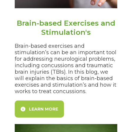
Brain-based Exercises and
Stimulation's
Brain-based exercises and
stimulation’s can be an important tool
for addressing neurological problems,
including concussions and traumatic
brain injuries (TBIs). In this blog, we
will explain the basics of brain-based
exercises and stimulation’s and how it
works to treat concussions.
LEARN MORE