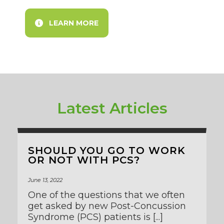
LEARN MORE
Latest Articles
SHOULD YOU GO TO WORK
OR NOT WITH PCS?
June 13, 2022
One of the questions that we often
get asked by new Post-Concussion
Syndrome (PCS) patients is [...]