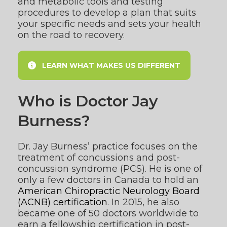
and metabolic tools and testing
procedures to develop a plan that suits
your specific needs and sets your health
on the road to recovery.
LEARN WHAT MAKES US DIFFERENT
Who is Doctor Jay
Burness?
Dr. Jay Burness’ practice focuses on the
treatment of concussions and post-
concussion syndrome (PCS). He is one of
only a few doctors in Canada to hold an
American Chiropractic Neurology Board
(ACNB) certification
. In 2015, he also
became one of 50 doctors worldwide to
earn a fellowship certification in post-