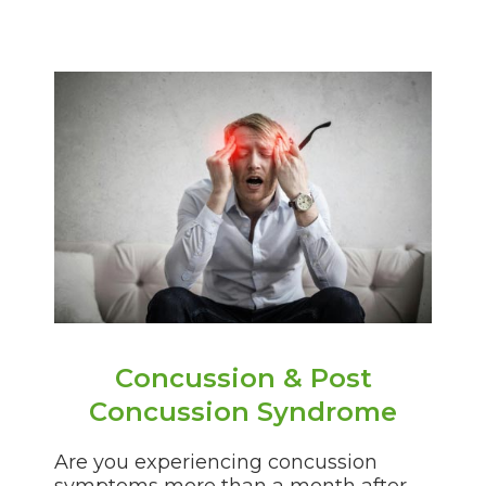
Concussion & Post
Concussion Syndrome
Are you experiencing concussion