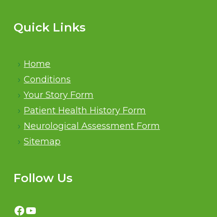
Quick Links
Home
Conditions
Your Story Form
Patient Health History Form
Neurological Assessment Form
Sitemap
Follow Us
Facebook
YouTube