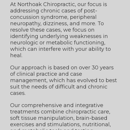
At Northoak Chiropractic, our focus is
addressing chronic cases of post-
concussion syndrome, peripheral
neuropathy, dizziness, and more. To
resolve these cases, we focus on
identifying underlying weaknesses in
neurologic or metabolic functioning,
which can interfere with your ability to
heal.
Our approach is based on over 30 years
of clinical practice and case
management, which has evolved to best
suit the needs of difficult and chronic
cases.
Our comprehensive and integrative
treatments combine chiropractic care,
soft tissue manipulation, brain-based
exercises and stimulations, nutritional,