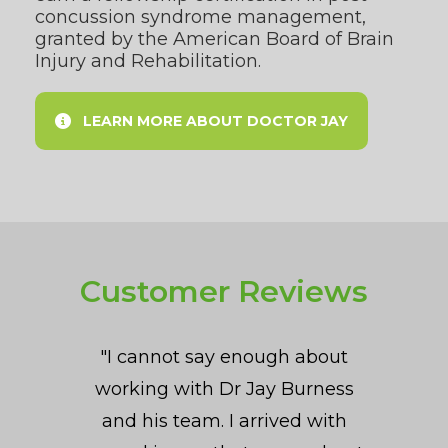
concussion syndrome management,
granted by the
American Board of Brain
Injury and Rehabilitation
.
LEARN MORE ABOUT DOCTOR JAY
Customer Reviews
"[I had a] high school daughter
"Dr. Jay is very methodical in
"I cannot say enough about
"When I found Dr. Burness I
working with Dr Jay Burness
his approach and focuses on
was experiencing insomnia,
(athlete) with PCS. [She
addressing the root cause of a
daily headaches, memory fog,
and his team. I arrived with
experienced] speech and