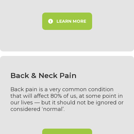
LEARN MORE
Back & Neck Pain
Back pain is a very common condition
that will affect 80% of us, at some point in
our lives — but it should not be ignored or
considered ‘normal’.