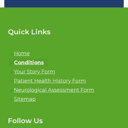
Quick Links
Home
Conditions
Your Story Form
Patient Health History Form
Neurological Assessment Form
Sitemap
Follow Us