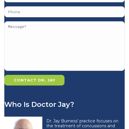
Who Is Doctor Jay?
Dr. Jay Burness’ practice focuses on
the treatment of concussions and