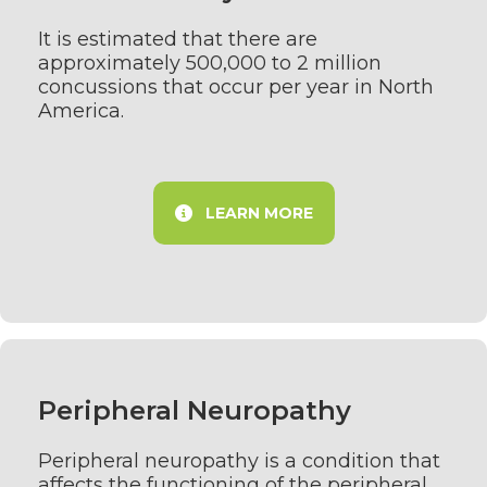
It is estimated that there are
approximately 500,000 to 2 million
concussions that occur per year in North
America.
LEARN MORE
Peripheral Neuropathy
Peripheral neuropathy is a condition that
affects the functioning of the peripheral