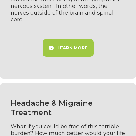
nervous system. In other words, the
nerves outside of the brain and spinal
cord.
LEARN MORE
Headache & Migraine
Treatment
What if you could be free of this terrible
burden? How much better would your life