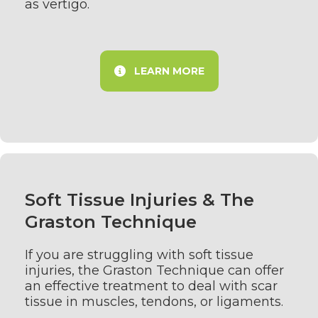
as vertigo.
LEARN MORE
Soft Tissue Injuries & The
Graston Technique
If you are struggling with soft tissue
injuries, the Graston Technique can offer
an effective treatment to deal with scar
tissue in muscles, tendons, or ligaments.