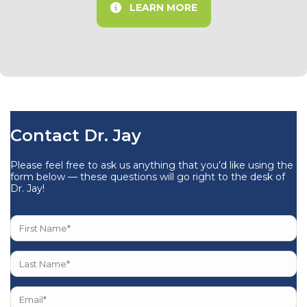
LEARN MORE
Contact Dr. Jay
Please feel free to ask us anything that you’d like using the
form below — these questions will go right to the desk of
Dr. Jay!