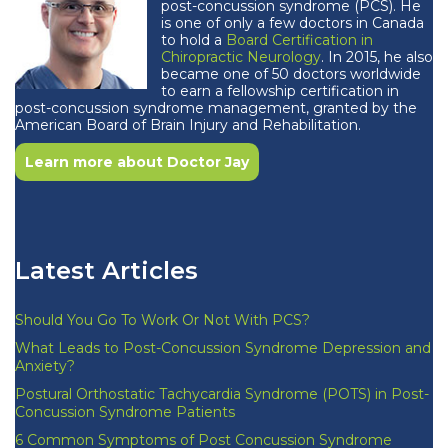
post-concussion syndrome (PCS). He
is one of only a few doctors in Canada
to hold a
Board Certification in
Chiropractic Neurology
. In 2015, he also
became one of 50 doctors worldwide
to earn a fellowship certification in
post-concussion syndrome management, granted by the
American Board of Brain Injury and Rehabilitation.
Learn more about Doctor Jay
Latest Articles
Should You Go To Work Or Not With PCS?
What Leads to Post-Concussion Syndrome Depression and
Anxiety?
Postural Orthostatic Tachycardia Syndrome (POTS) in Post-
Concussion Syndrome Patients
6 Common Symptoms of Post Concussion Syndrome