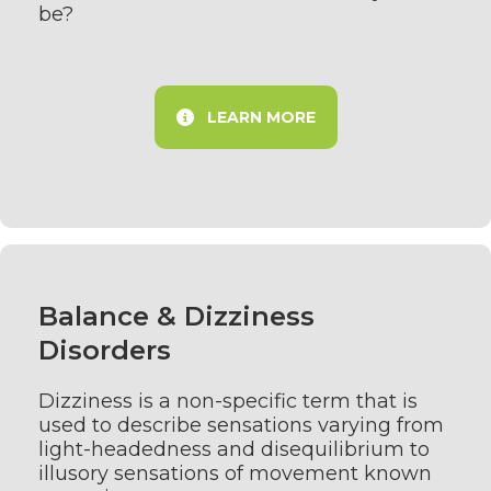
be?
LEARN MORE
Balance & Dizziness
Disorders
Dizziness is a non-specific term that is
used to describe sensations varying from
light-headedness and disequilibrium to
illusory sensations of movement known