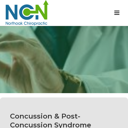
Concussion & Post-
Concussion Syndrome