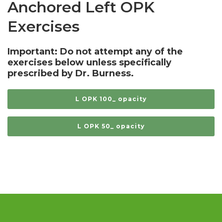
Anchored Left OPK
Exercises
Important: Do not attempt any of the
exercises below unless specifically
prescribed by Dr. Burness.
L OPK 100_ opacity
L OPK 50_ opacity