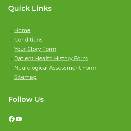
Quick Links
Home
Conditions
Your Story Form
Patient Health History Form
Neurological Assessment Form
Sitemap
Follow Us
Facebook
YouTube