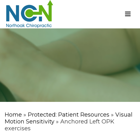
Home
»
Protected: Patient Resources
»
Visual
Motion Sensitivity
» Anchored Left OPK
exercises