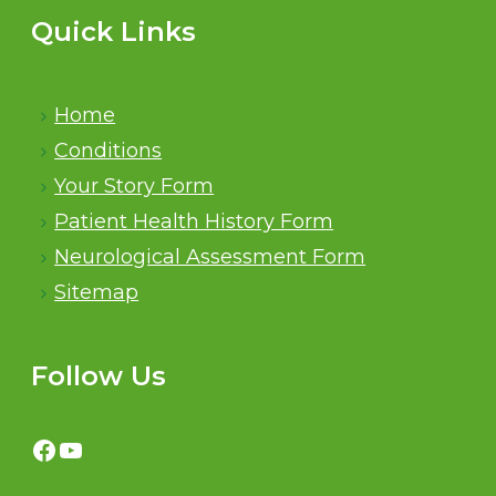
Quick Links
Home
Conditions
Your Story Form
Patient Health History Form
Neurological Assessment Form
Sitemap
Follow Us
Facebook
YouTube