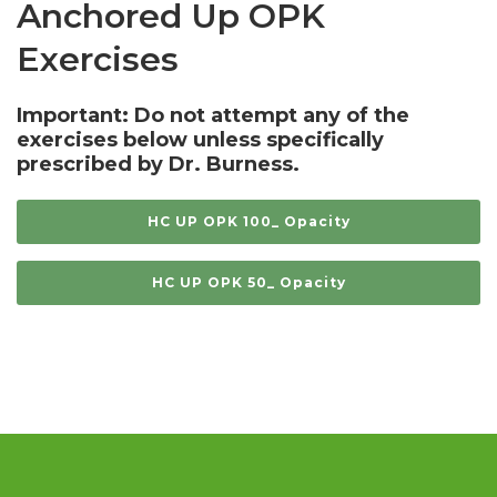
Anchored Up OPK
Exercises
Important: Do not attempt any of the
exercises below unless specifically
prescribed by Dr. Burness.
HC UP OPK 100_ Opacity
HC UP OPK 50_ Opacity