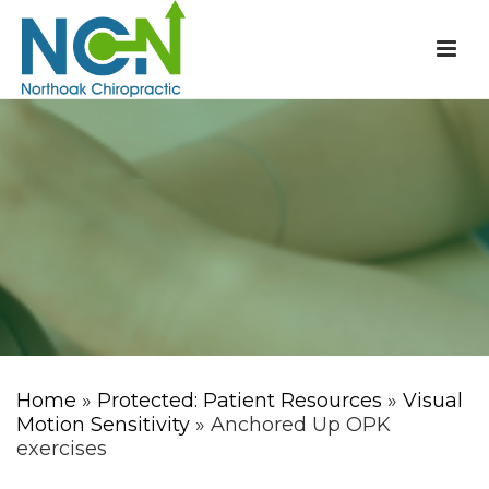
Home
»
Protected: Patient Resources
»
Visual
Motion Sensitivity
» Anchored Up OPK
exercises