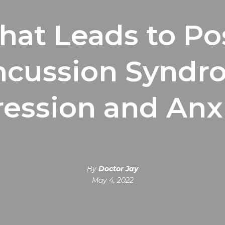
at Leads to Po
ncussion Syndr
ession and Anx
By
Doctor Jay
May 4, 2022