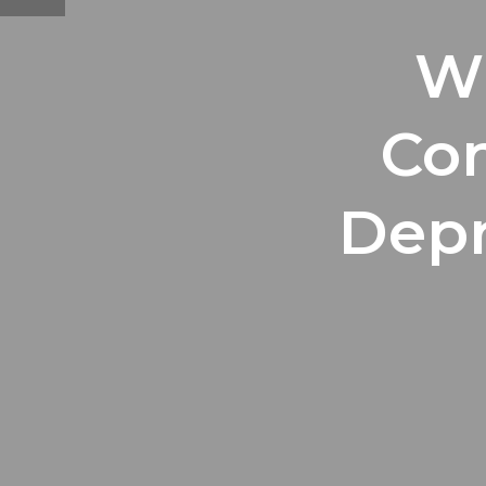
Wh
Co
Depr