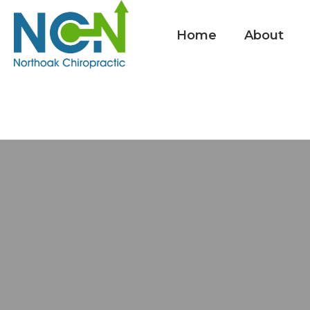
Home
About