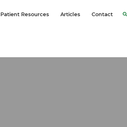
Patient Resources
Articles
Contact