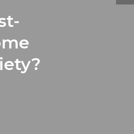
st-
ome
iety?