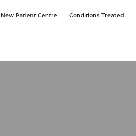
New Patient Centre
Conditions Treated