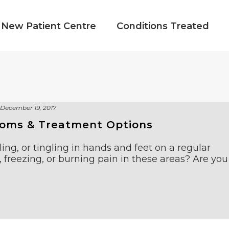
New Patient Centre
Conditions Treated
December 19, 2017
toms & Treatment Options
ng, or tingling in hands and feet on a regular
 freezing, or burning pain in these areas? Are you