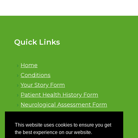
Quick Links
Home
Conditions
Your Story Form
Patient Health History Form
Neurological Assessment Form
Sitemap
This website uses cookies to ensure you get
the best experience on our website.