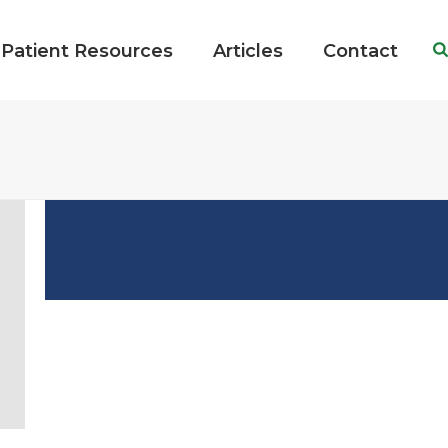
Patient Resources
Articles
Contact