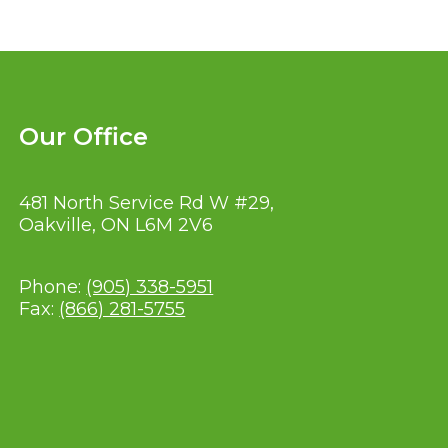
Our Office
481 North Service Rd W #29,
Oakville, ON L6M 2V6
Phone:
(905) 338-5951
Fax:
(866) 281-5755