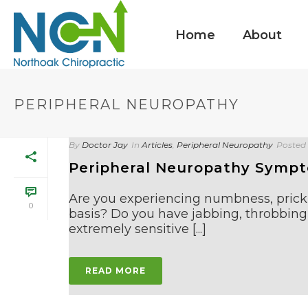
Home
About
PERIPHERAL NEUROPATHY
By
Doctor Jay
In
Articles
,
Peripheral Neuropathy
Posted
Peripheral Neuropathy Symp
Are you experiencing numbness, prickli
0
basis? Do you have jabbing, throbbing,
extremely sensitive [...]
READ MORE