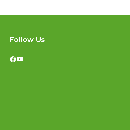
Follow Us
Facebook
YouTube