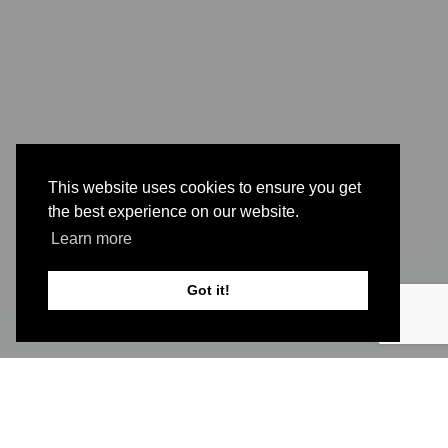
This website uses cookies to ensure you get
the best experience on our website.
Learn more
Got it!
The symptoms of
post-concussion syndrome
(PCS)
can show up in a number of ways,