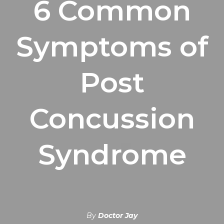
6 Common
Symptoms of
Post
Concussion
Syndrome
By
Doctor Jay