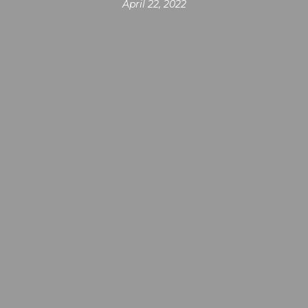
April 22, 2022