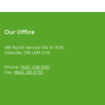
Our Office
481 North Service Rd W #29,
Oakville, ON L6M 2V6
Phone:
(905) 338-5951
Fax:
(866) 281-5755