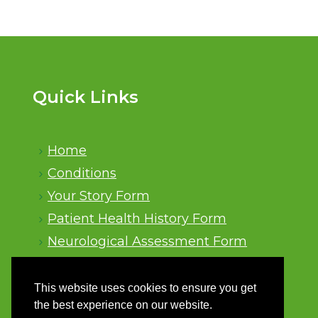
Quick Links
Home
Conditions
Your Story Form
Patient Health History Form
Neurological Assessment Form
Sitemap
This website uses cookies to ensure you get
the best experience on our website.