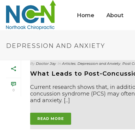
Home
About
DEPRESSION AND ANXIETY
By
Doctor Jay
In
Articles
,
Depression and Anxiety
,
Post C
What Leads to Post-Concussi
Current research shows that, in additio
0
concussion syndrome (PCS) may often 
and anxiety. [...]
READ MORE