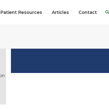
Patient Resources
Articles
Contact
ion