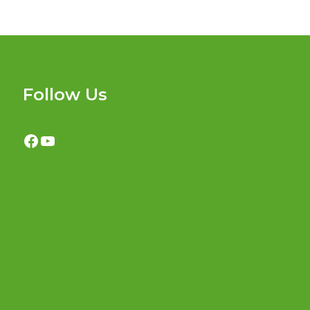
Follow Us
Facebook
YouTube