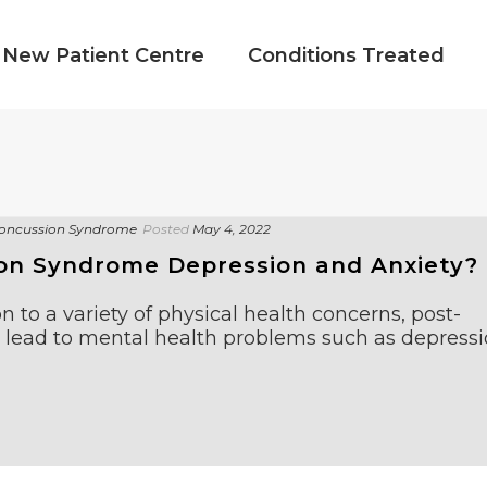
New Patient Centre
Conditions Treated
oncussion Syndrome
Posted
May 4, 2022
on Syndrome Depression and Anxiety?
n to a variety of physical health concerns, post-
lead to mental health problems such as depress