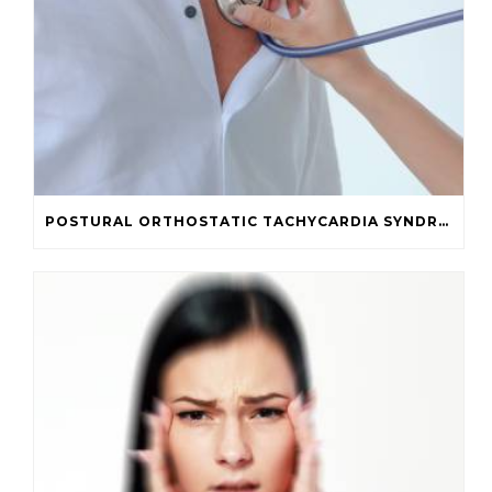
POSTURAL ORTHOSTATIC TACHYCARDIA SYNDROME (POTS) IN POST-CONCUSSION SYNDROME PATIENTS