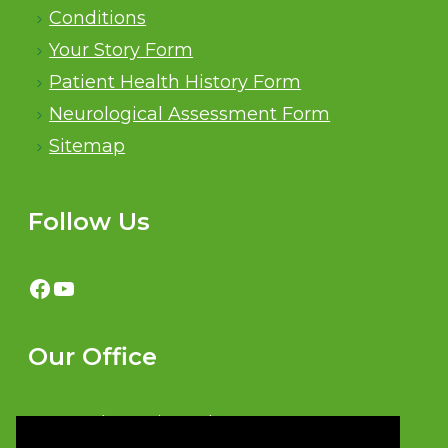
Conditions
Your Story Form
Patient Health History Form
Neurological Assessment Form
Sitemap
Follow Us
Facebook
YouTube
Our Office
481 North Service Rd W #29,
Oakville, ON L6M 2V6