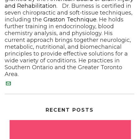
and Rehabilitation
. Dr. Burness is certified in
seven chiropractic and soft-tissue techniques,
including the
Graston Technique
. He holds
further training in endocrinology, blood
chemistry analysis, and physiology. His
current approach brings together neurologic,
metabolic, nutritional, and biomechanical
principles to provide effective solutions for a
wide variety of conditions. He practices in
Southern Ontario and the Greater Toronto
Area.
RECENT POSTS