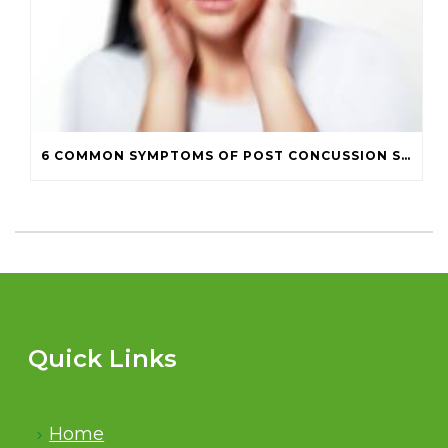
6 COMMON SYMPTOMS OF POST CONCUSSION SYNDROME
Quick Links
Home