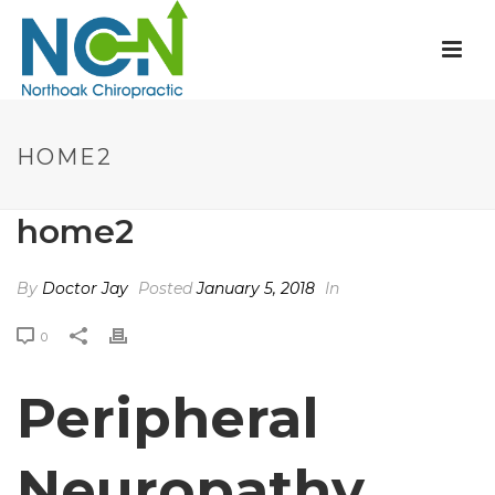
HOME2
home2
By
Doctor Jay
Posted
January 5, 2018
In
0
Peripheral
Neuropathy