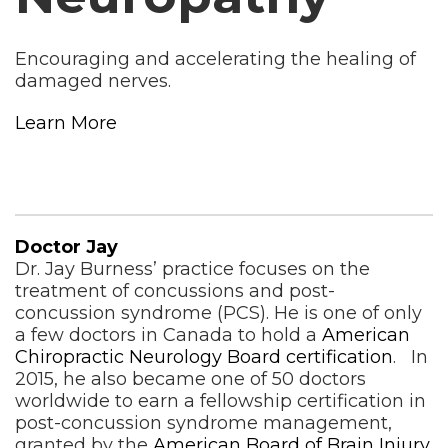
Encouraging and accelerating the healing of
damaged nerves.
Learn More
Doctor Jay
Dr. Jay Burness’ practice focuses on the
treatment of concussions and post-
concussion syndrome (PCS). He is one of only
a few doctors in Canada to hold a
American
Chiropractic Neurology Board certification
. In
2015, he also became one of 50 doctors
worldwide to earn a fellowship certification in
post-concussion syndrome management,
granted by the
American Board of Brain Injury