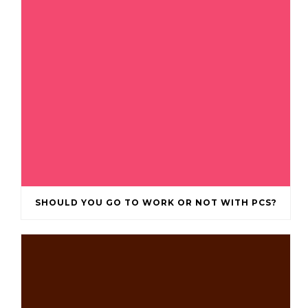
SHOULD YOU GO TO WORK OR NOT WITH PCS?