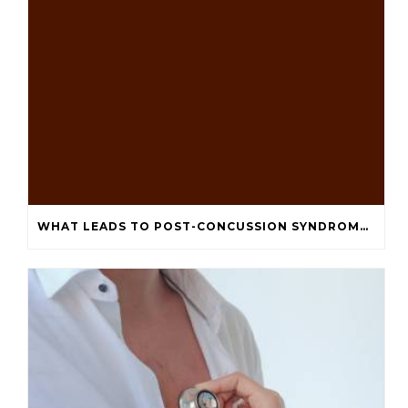
WHAT LEADS TO POST-CONCUSSION SYNDROME DEPRESSION AND ANXIETY?